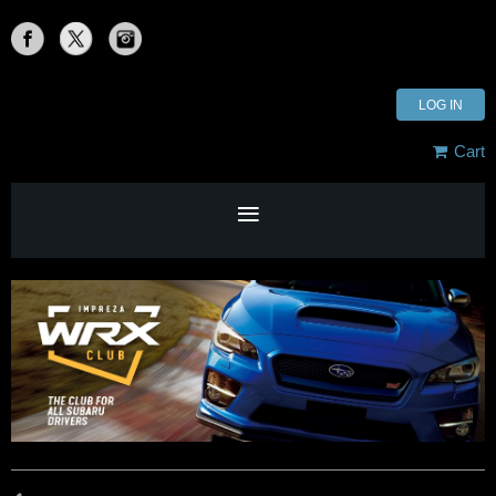
LOG IN
Cart