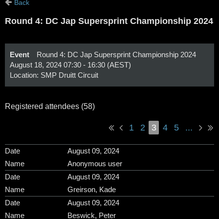
Back
Round 4: DC Jap Supersprint Championship 2024
Event
Round 4: DC Jap Supersprint Championship 2024
August 18, 2024 07:30 - 16:30 (AEST)
Location: SMP Druitt Circuit
Registered attendees (58)
1
2
3
4
5
...
August 09, 2024
Anonymous user
August 09, 2024
Greirson, Kade
August 09, 2024
Beswick, Peter