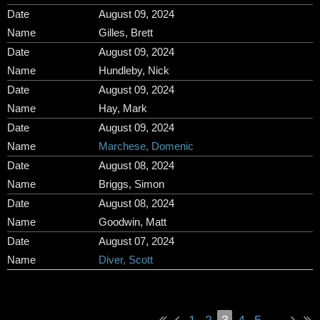
August 09, 2024
Gilles, Brett
August 09, 2024
Hundleby, Nick
August 09, 2024
Hay, Mark
August 09, 2024
Marchese, Domenic
August 08, 2024
Briggs, Simon
August 08, 2024
Goodwin, Matt
August 07, 2024
Diver, Scott
1
2
3
4
5
...